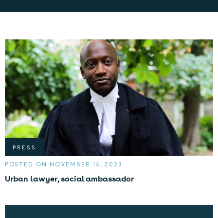
PRESS
POSTED ON NOVEMBER 14, 2023
Urban lawyer, social ambassador