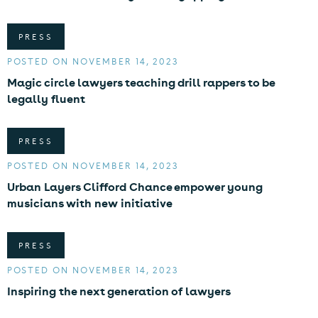
PRESS
POSTED ON NOVEMBER 14, 2023
Magic circle lawyers teaching drill rappers to be
legally fluent
PRESS
POSTED ON NOVEMBER 14, 2023
Urban Layers Clifford Chance empower young
musicians with new initiative
PRESS
POSTED ON NOVEMBER 14, 2023
Inspiring the next generation of lawyers