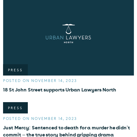
PRESS
POSTED ON NOVEMBER 14, 2023
18 St John Street supports Urban Lawyers North
PRESS
POSTED ON NOVEMBER 14, 2023
Just Mercy: Sentenced to death for a murder he didn’t
commit – the true story behind gripping drama