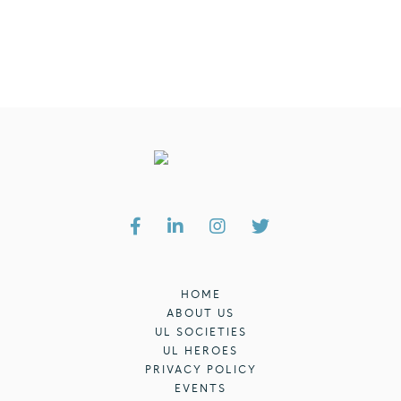
HOME
ABOUT US
UL SOCIETIES
UL HEROES
PRIVACY POLICY
EVENTS