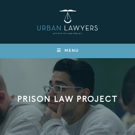
MENU
PRISON LAW PROJECT