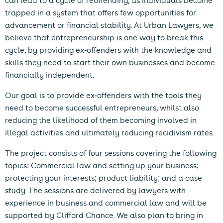
can lead to a cycle of reoffending, as individuals become
trapped in a system that offers few opportunities for
advancement or financial stability. At Urban Lawyers, we
believe that entrepreneurship is one way to break this
cycle, by providing ex-offenders with the knowledge and
skills they need to start their own businesses and become
financially independent.
Our goal is to provide ex-offenders with the tools they
need to become successful entrepreneurs, whilst also
reducing the likelihood of them becoming involved in
illegal activities and ultimately reducing recidivism rates.
The project consists of four sessions covering the following
topics: Commercial law and setting up your business;
protecting your interests; product liability; and a case
study. The sessions are delivered by lawyers with
experience in business and commercial law and will be
supported by Clifford Chance. We also plan to bring in