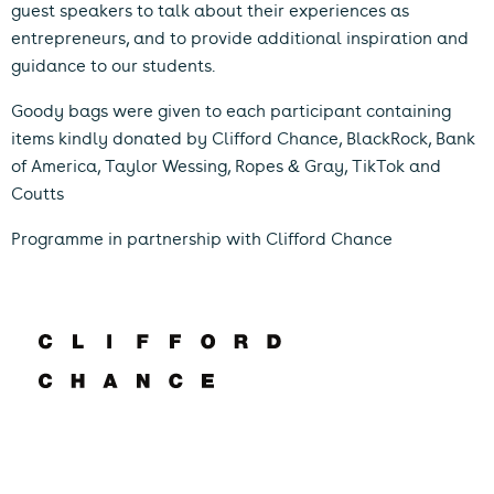
guest speakers to talk about their experiences as
entrepreneurs, and to provide additional inspiration and
guidance to our students.
Goody bags were given to each participant containing
items kindly donated by Clifford Chance, BlackRock, Bank
of America, Taylor Wessing, Ropes & Gray, TikTok and
Coutts
Programme in partnership with Clifford Chance