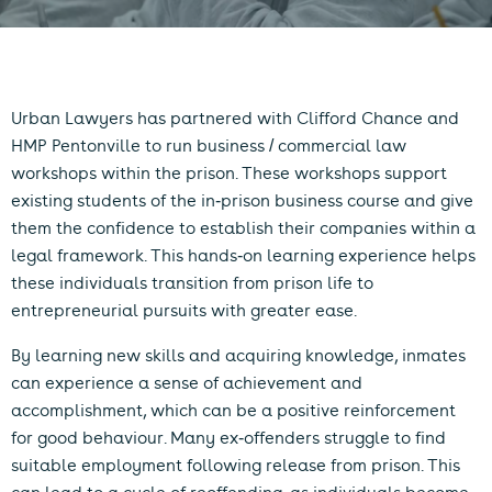
Urban Lawyers has partnered with Clifford Chance and
HMP Pentonville to run business / commercial law
workshops within the prison. These workshops support
existing students of the in-prison business course and give
them the confidence to establish their companies within a
legal framework. This hands-on learning experience helps
these individuals transition from prison life to
entrepreneurial pursuits with greater ease.
By learning new skills and acquiring knowledge, inmates
can experience a sense of achievement and
accomplishment, which can be a positive reinforcement
for good behaviour. Many ex-offenders struggle to find
suitable employment following release from prison. This