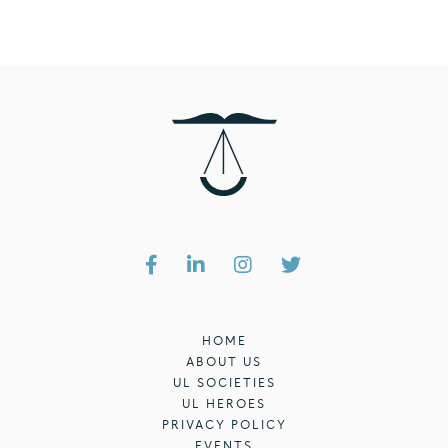
HOME
ABOUT US
UL SOCIETIES
UL HEROES
PRIVACY POLICY
EVENTS