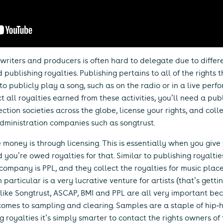
writers and producers is often hard to delegate due to differen
ublishing royalties. Publishing pertains to all of the rights 
 to publicly play a song, such as on the radio or in a live perf
ct all royalties earned from these activities, you’ll need a pub
ction societies across the globe, license your rights, and coll
administration companies such as songtrust.
oney is through licensing. This is essentially when you give a
 you’re owed royalties for that. Similar to publishing royalti
t company is PPL, and they collect the royalties for music plac
n particular is a very lucrative venture for artists (that’s getti
ike Songtrust, ASCAP, BMI and PPL are all very important bec
mes to sampling and clearing. Samples are a staple of hip-ho
ing royalties it’s simply smarter to contact the rights owners o