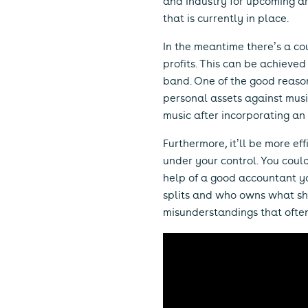
and industry for upcoming ar
that is currently in place.
In the meantime there’s a co
profits. This can be achieved 
band. One of the good reason
personal assets against musi
music after incorporating a
Furthermore, it’ll be more ef
under your control. You coul
help of a good accountant you
splits and who owns what sha
misunderstandings that ofte