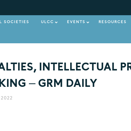
L SOCIETIES
ULCC
EVENTS
RESOURCES
ALTIES, INTELLECTUAL P
ING – GRM DAILY
 2022