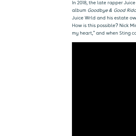
In 2018, the late rapper Juic
album
Goodbye & Good Rid
Juice Wrld and his estate own
How is this possible? Nick Mi
my heart,” and when Sting ca