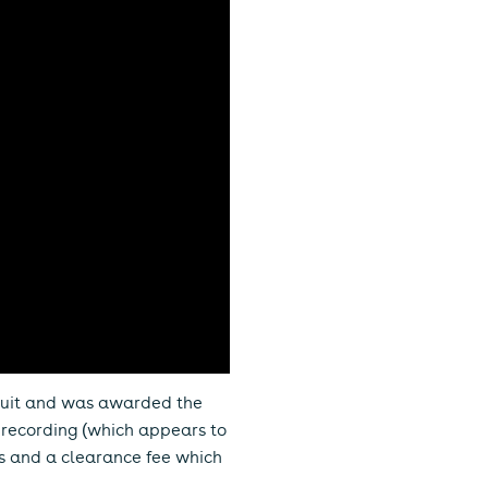
wsuit and was awarded the
r recording (which appears to
ms and a clearance fee which