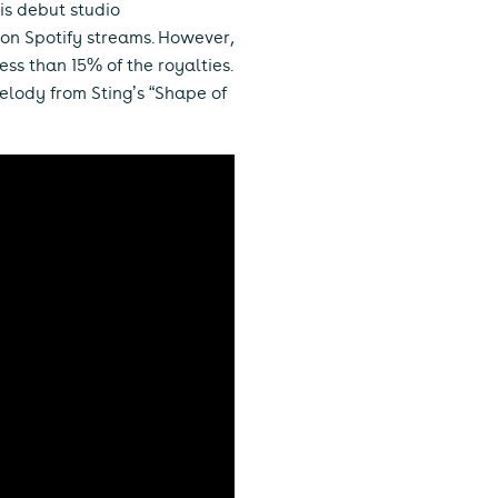
his debut studio
llion Spotify streams. However,
ess than 15% of the royalties.
melody from Sting’s “Shape of