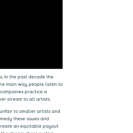
ss. In the past decade the
the main way people listen to
g companies practice a
r stream to all artists.
 unfair to smaller artists and
remedy these issues and
 create an equitable payout