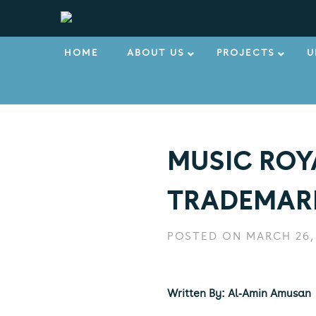
HOME
ABOUT US
PROJECTS
U
MUSIC ROY
TRADEMARK
POSTED ON MARCH 26,
Written By: Al-Amin Amusan