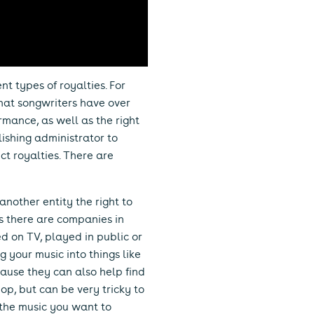
t types of royalties. For
that songwriters have over
ormance, as well as the right
lishing administrator to
ect royalties. There are
nother entity the right to
es there are companies in
ed on TV, played in public or
ng your music into things like
ause they can also help find
p, but can be very tricky to
f the music you want to