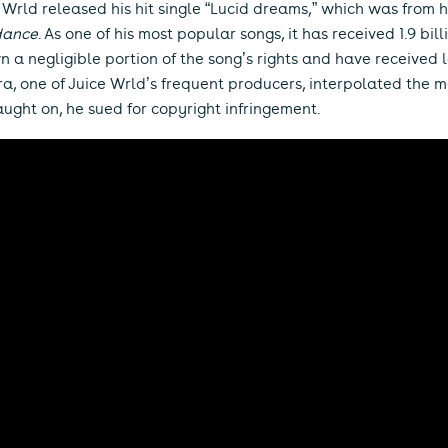
e Wrld released his hit single “Lucid dreams,” which was from 
dance
. As one of his most popular songs, it has received 1.9 bi
 a negligible portion of the song’s rights and have received l
ra, one of Juice Wrld’s frequent producers, interpolated the 
ught on, he sued for copyright infringement.