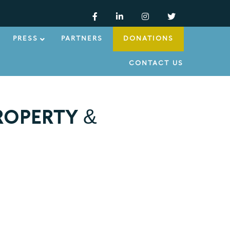
PRESS
PARTNERS
DONATIONS
CONTACT US
ROPERTY &