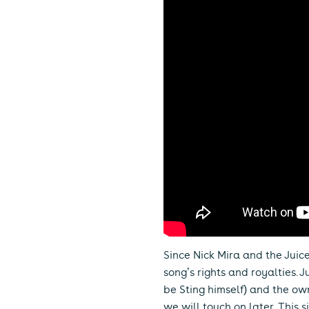
Since Nick Mira and the Jui
song’s rights and royalties.
be Sting himself) and the ow
we will touch on later. This 