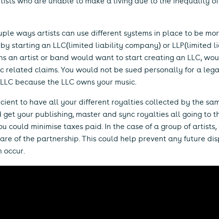
tists who are unable to make a living due to the inequality o
uple ways artists can use different systems in place to be mo
by starting an LLC(limited liability company) or LLP(limited liab
s an artist or band would want to start creating an LLC, wou
c related claims. You would not be sued personally for a lega
n LLC because the LLC owns your music.
ficient to have all your different royalties collected by the s
d get your publishing, master and sync royalties all going to
 could minimise taxes paid. In the case of a group of artists,
re of the partnership. This could help prevent any future di
n occur.