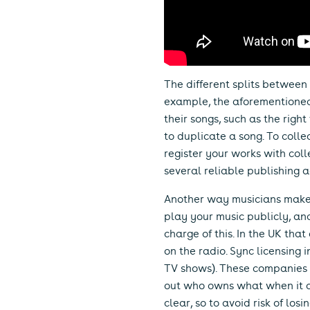
The different splits between 
example, the aforementioned p
their songs, such as the right
to duplicate a song. To colle
register your works with colle
several reliable publishing 
Another way musicians make m
play your music publicly, and
charge of this. In the UK tha
on the radio. Sync licensing i
TV shows). These companies l
out who owns what when it co
clear, so to avoid risk of los