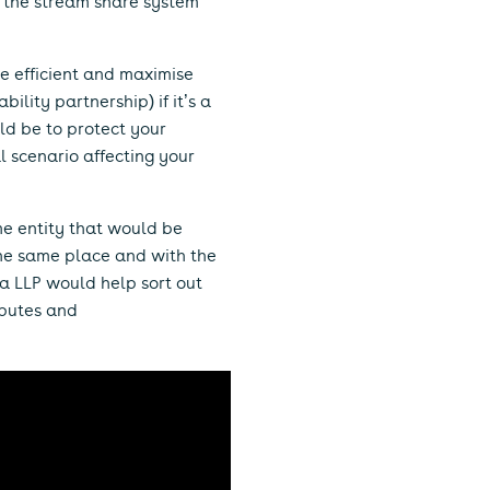
f the stream share system
re efficient and maximise
ility partnership) if it’s a
ld be to protect your
l scenario affecting your
ame entity that would be
 the same place and with the
 a LLP would help sort out
sputes and