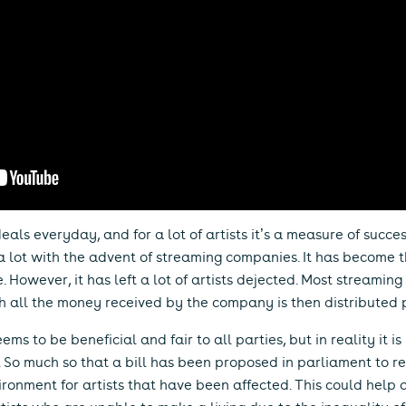
eals everyday, and for a lot of artists it’s a measure of succe
 lot with the advent of streaming companies. It has become 
 However, it has left a lot of artists dejected. Most streamin
h all the money received by the company is then distributed pe
ms to be beneficial and fair to all parties, but in reality it is
ch. So much so that a bill has been proposed in parliament to 
ronment for artists that have been affected. This could help