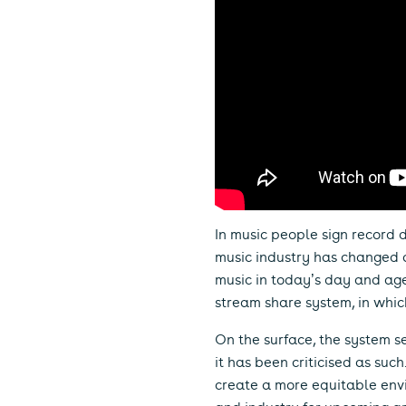
In music people sign record d
music industry has changed a
music in today’s day and age.
stream share system, in whic
On the surface, the system see
it has been criticised as su
create a more equitable envi