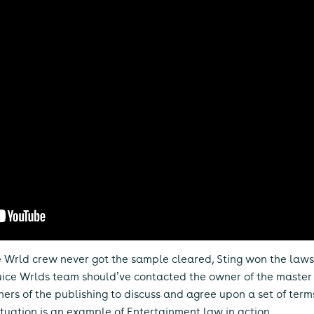
ce Wrld crew never got the sample cleared, Sting won the la
 Juice Wrlds team should’ve contacted the owner of the maste
ners of the publishing to discuss and agree upon a set of ter
situation is an example of Entertainment law in action.