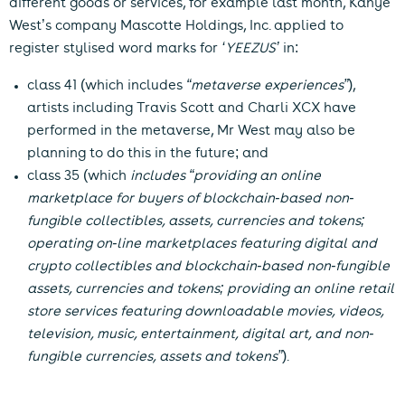
different goods or services, for example last month, Kanye
West’s company Mascotte Holdings, Inc. applied to
register stylised word marks for
‘YEEZUS’
in:
class 41
(which includes
“metaverse experiences”
),
artists including Travis Scott and Charli XCX have
performed in the metaverse, Mr West may also be
planning to do this in the future; and
class 35
(which
includes “providing an online
marketplace for buyers of blockchain-based non-
fungible collectibles, assets, currencies and tokens;
operating on-line marketplaces featuring digital and
crypto collectibles and blockchain-based non-fungible
assets, currencies and tokens; providing an online retail
store services featuring downloadable movies, videos,
television, music, entertainment, digital art, and non-
fungible currencies, assets and tokens”
).