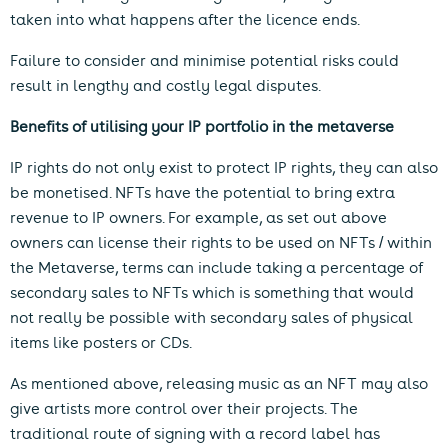
taken into what happens after the licence ends.
Failure to consider and minimise potential risks could
result in lengthy and costly legal disputes.
Benefits of utilising your IP portfolio in the metaverse
IP rights do not only exist to protect IP rights, they can also
be monetised. NFTs have the potential to bring extra
revenue to IP owners. For example, as set out above
owners can license their rights to be used on NFTs / within
the Metaverse, terms can include taking a percentage of
secondary sales to NFTs which is something that would
not really be possible with secondary sales of physical
items like posters or CDs.
As mentioned above, releasing music as an NFT may also
give artists more control over their projects. The
traditional route of signing with a record label has