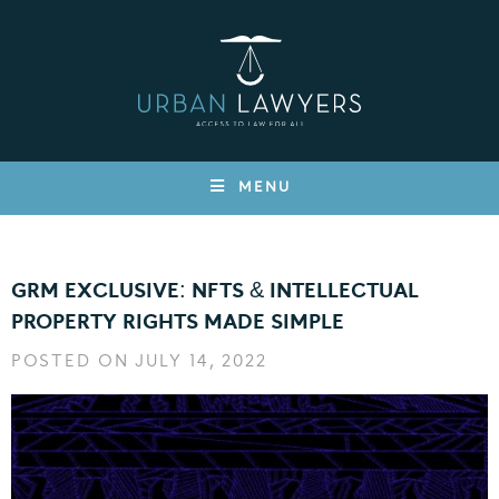
MENU
GRM EXCLUSIVE: NFTS & INTELLECTUAL
PROPERTY RIGHTS MADE SIMPLE
POSTED ON JULY 14, 2022