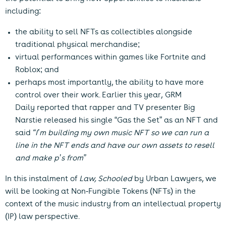
including:
the ability to sell NFTs as collectibles alongside
traditional physical merchandise;
virtual performances within games like Fortnite and
Roblox; and
perhaps most importantly, the ability to have more
control over their work. Earlier this year,
GRM
Daily
reported that rapper and TV presenter Big
Narstie released his single “Gas the Set” as an NFT and
said
“I’m building my own music NFT so we can run a
line in the NFT ends and have our own assets to resell
and make p’s from”
In this instalment of
Law, Schooled
by Urban Lawyers, we
will be looking at Non-Fungible Tokens (NFTs) in the
context of the music industry from an intellectual property
(IP) law perspective.