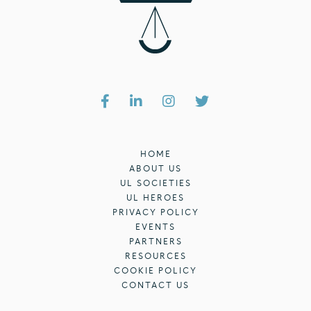
HOME
ABOUT US
UL SOCIETIES
UL HEROES
PRIVACY POLICY
EVENTS
PARTNERS
RESOURCES
COOKIE POLICY
CONTACT US