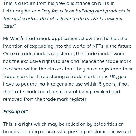
This is a u-turn from his previous stance on NFTs. In
February he said
“my focus is on building real products in
the real world…do not ask me to do a…NFT…ask me
later”.
Mr West’s trade mark applications show that he has the
intention of expanding into the world of NFTs in the future.
Once a trade mark is registered, the trade mark owner
has the exclusive rights to use and licence the trade mark
to others within the classes that they have registered their
trade mark for. If registering a trade mark in the UK, you
have to put the mark to genuine use within 5 years, if not
the trade mark could be at risk of being revoked and
removed from the trade mark register.
Passing off:
This is a right which may be relied on by celebrities or
brands. To bring a successful passing off claim, one would