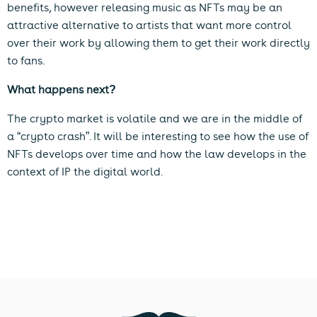
benefits, however releasing music as NFTs may be an
attractive alternative to artists that want more control
over their work by allowing them to get their work directly
to fans.
What happens next?
The crypto market is volatile and we are in the middle of
a “crypto crash”. It will be interesting to see how the use of
NFTs develops over time and how the law develops in the
context of IP the digital world.