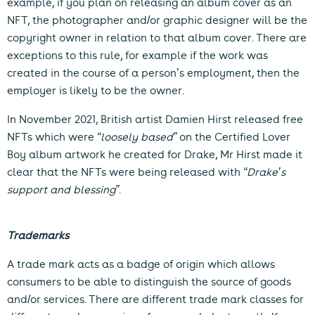
example, if you plan on releasing an album cover as an
NFT, the photographer and/or graphic designer will be the
copyright owner in relation to that album cover. There are
exceptions to this rule, for example if the work was
created in the course of a person’s employment, then the
employer is likely to be the owner.
In November 2021, British artist Damien Hirst released free
NFTs which were
“loosely based”
on the Certified Lover
Boy album artwork he created for Drake, Mr Hirst made it
clear that the NFTs were being released with
“Drake’s
support and blessing”
.
Trademarks
A trade mark acts as a badge of origin which allows
consumers to be able to distinguish the source of goods
and/or services. There are different trade mark classes for