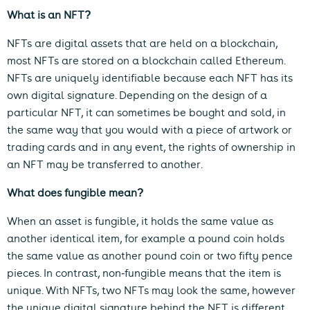
What is an NFT?
NFTs are digital assets that are held on a blockchain,
most NFTs are stored on a blockchain called Ethereum.
NFTs are uniquely identifiable because each NFT has its
own digital signature. Depending on the design of a
particular NFT, it can sometimes be bought and sold, in
the same way that you would with a piece of artwork or
trading cards and in any event, the rights of ownership in
an NFT may be transferred to another.
What does fungible mean?
When an asset is fungible, it holds the same value as
another identical item, for example a pound coin holds
the same value as another pound coin or two fifty pence
pieces. In contrast, non-fungible means that the item is
unique. With NFTs, two NFTs may look the same, however
the unique digital signature behind the NFT is different.