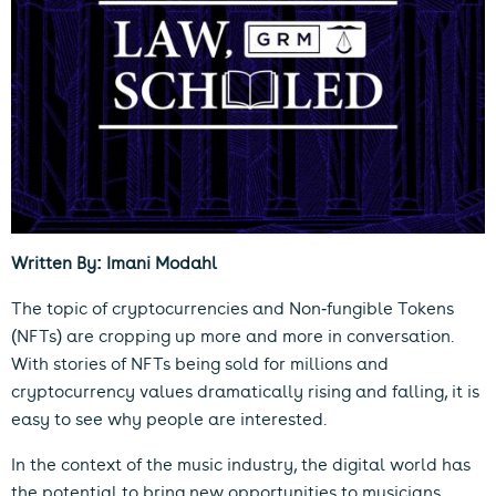
Written By: Imani Modahl
The topic of cryptocurrencies and Non-fungible Tokens
(NFTs) are cropping up more and more in conversation.
With stories of NFTs being sold for millions and
cryptocurrency values dramatically rising and falling, it is
easy to see why people are interested.
In the context of the music industry, the digital world has
the potential to bring new opportunities to musicians