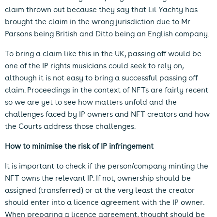
claim thrown out because they say that Lil Yachty has
brought the claim in the wrong jurisdiction due to Mr
Parsons being British and Ditto being an English company.
To bring a claim like this in the UK, passing off would be
one of the IP rights musicians could seek to rely on,
although it is not easy to bring a successful passing off
claim. Proceedings in the context of NFTs are fairly recent
so we are yet to see how matters unfold and the
challenges faced by IP owners and NFT creators and how
the Courts address those challenges.
How to minimise the risk of IP infringement
It is important to check if the person/company minting the
NFT owns the relevant IP. If not, ownership should be
assigned (transferred) or at the very least the creator
should enter into a licence agreement with the IP owner.
When preparing a licence agreement, thought should be