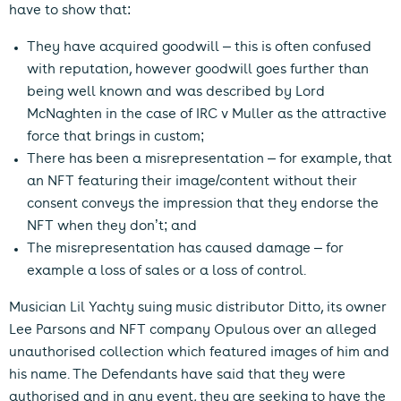
have to show that:
They have acquired goodwill – this is often confused
with reputation, however goodwill goes further than
being well known and was described by Lord
McNaghten in the case of IRC v Muller as the attractive
force that brings in custom;
There has been a misrepresentation – for example, that
an NFT featuring their image/content without their
consent conveys the impression that they endorse the
NFT when they don’t; and
The misrepresentation has caused damage – for
example a loss of sales or a loss of control.
Musician Lil Yachty suing music distributor Ditto, its owner
Lee Parsons and NFT company Opulous over an alleged
unauthorised collection which featured images of him and
his name. The Defendants have said that they were
authorised and in any event, they are seeking to have the