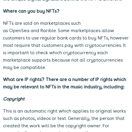
Where can you buy NFTs?
NFTs are sold on marketplaces such
as
OpenSea
and
Rarible
. Some marketplaces allow
customers to use regular bank cards to buy NFTs, however
most require that customers pay with cryptocurrencies. It
is important to check which cryptocurrency each
marketplace supports because not all cryptocurrencies
may be compatible.
What are IP rights?
There are a number of IP rights which
may be relevant to NFTs in the music industry, including:
Copyright
This is an automatic right which applies to original works
such as photos, videos or text. Generally, the person that
created the work will be the copyright owner. For